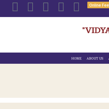
Online Fe
"VIDY
HOME
ABOUT US