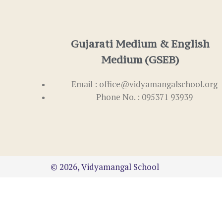
Gujarati Medium & English
Medium (GSEB)
Email : office@vidyamangalschool.org
Phone No. : 095371 93939
© 2026, Vidyamangal School