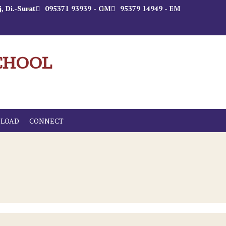
, Di.-Surat
095371 93939 - GM
95379 14949 - EM
CHOOL
LOAD
CONNECT