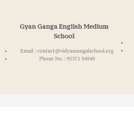
Gyan Ganga English Medium
School
Email : contact@vidyamangalschool.org
Phone No. : 95371 94949