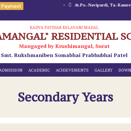
At.Po.-Navipardi, Ta.-Kamrej
e Payment
KADVA PATIDAR KELAVANI MADAL
AMANGAL" RESIDENTIAL S
Mangaged by Krushimangal, Surat
Smt. Rukshmaniben Somabhai Prabhubhai Patel
ADMISSION
ACADEMIC
ACHIEVEMENTS
GALLERY
DOWN
Secondary Years