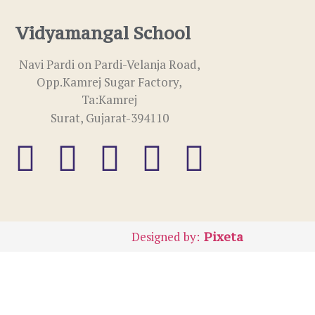
Vidyamangal School
Navi Pardi on Pardi-Velanja Road,
Opp.Kamrej Sugar Factory,
Ta:Kamrej
Surat, Gujarat-394110
Designed by:
Pixeta