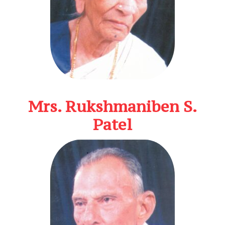
Mrs. Rukshmaniben S.
Patel