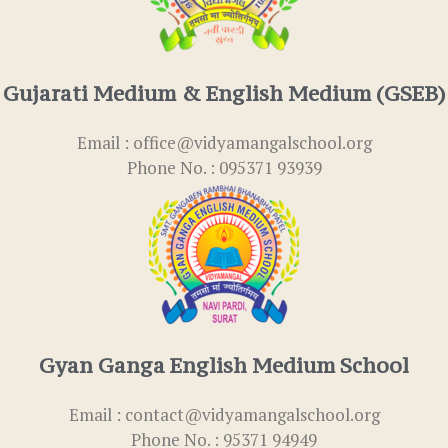
Gujarati Medium & English Medium (GSEB)
Email : office@vidyamangalschool.org
Phone No. : 095371 93939
Gyan Ganga English Medium School
Email : contact@vidyamangalschool.org
Phone No. : 95371 94949