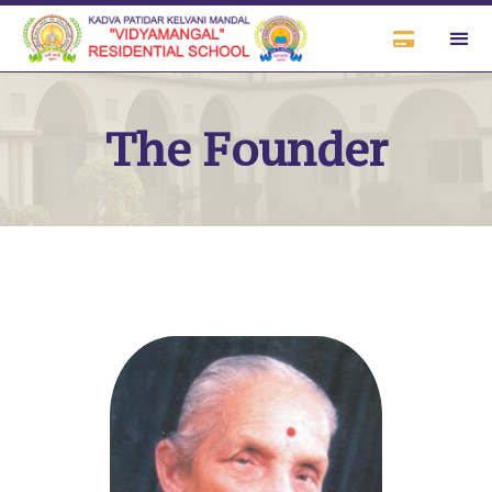
The Founder