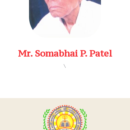
Mr. Somabhai P. Patel
\