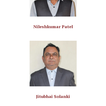
Nileshkumar Patel
Jitubhai Solanki