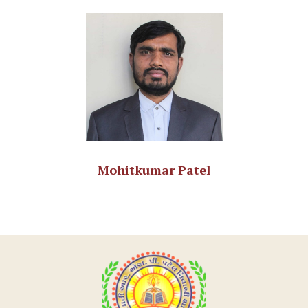
Mohitkumar Patel