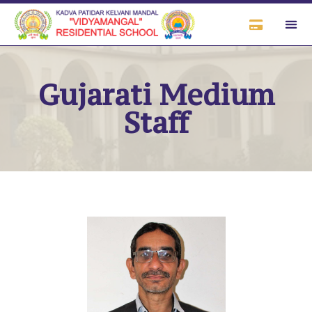
Gujarati Medium
Staff