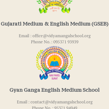
Gujarati Medium & English Medium (GSEB)
Email : office@vidyamangalschool.org
Phone No. : 095371 93939
Gyan Ganga English Medium School
Email : contact@vidyamangalschool.org
Phone No. : 95371 94949