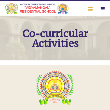
Co-curricular
Activities