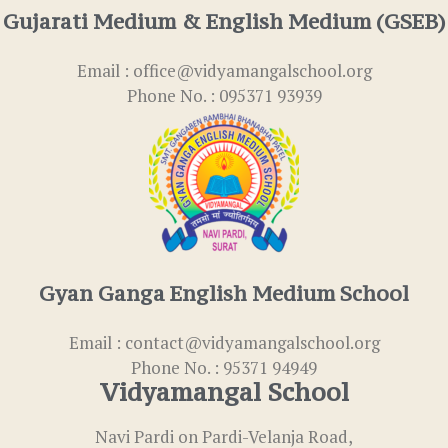
Gujarati Medium & English Medium (GSEB)
Email : office@vidyamangalschool.org
Phone No. : 095371 93939
Gyan Ganga English Medium School
Email : contact@vidyamangalschool.org
Phone No. : 95371 94949
Vidyamangal School
Navi Pardi on Pardi-Velanja Road,