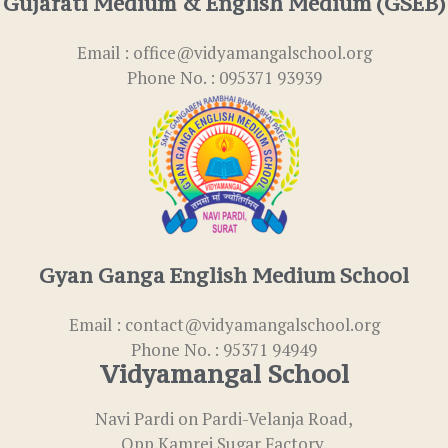
Gujarati Medium & English Medium (GSEB)
Email : office@vidyamangalschool.org
Phone No. : 095371 93939
Gyan Ganga English Medium School
Email : contact@vidyamangalschool.org
Phone No. : 95371 94949
Vidyamangal School
Navi Pardi on Pardi-Velanja Road,
Opp.Kamrej Sugar Factory,