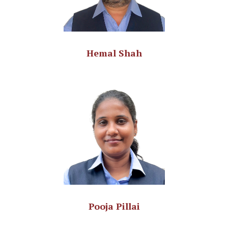
Hemal Shah
Pooja Pillai