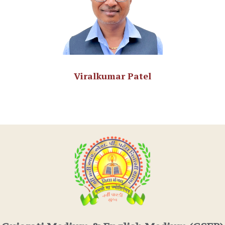
Viralkumar Patel