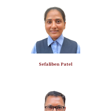
Sefaliben Patel