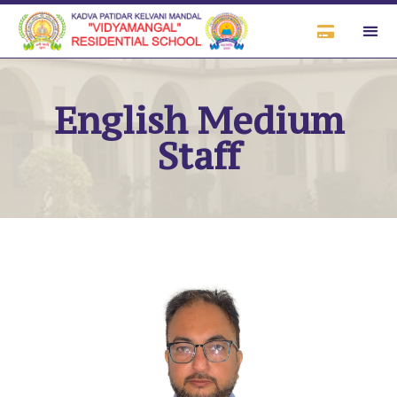
English Medium
Staff