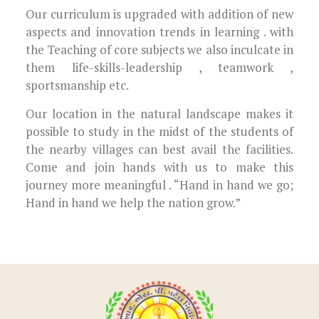
Our curriculum is upgraded with addition of new
aspects and innovation trends in learning . with
the Teaching of core subjects we also inculcate in
them life-skills-leadership , teamwork ,
sportsmanship etc.
Our location in the natural landscape makes it
possible to study in the midst of the students of
the nearby villages can best avail the facilities.
Come and join hands with us to make this
journey more meaningful . “Hand in hand we go;
Hand in hand we help the nation grow.”