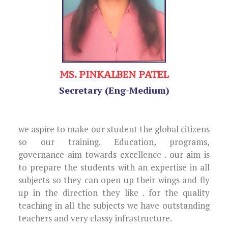
MS. PINKALBEN PATEL
Secretary (Eng-Medium)
we aspire to make our student the global citizens
so our training. Education, programs,
governance aim towards excellence . our aim is
to prepare the students with an expertise in all
subjects so they can open up their wings and fly
up in the direction they like . for the quality
teaching in all the subjects we have outstanding
teachers and very classy infrastructure.