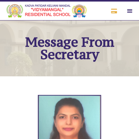
Message From
Secretary