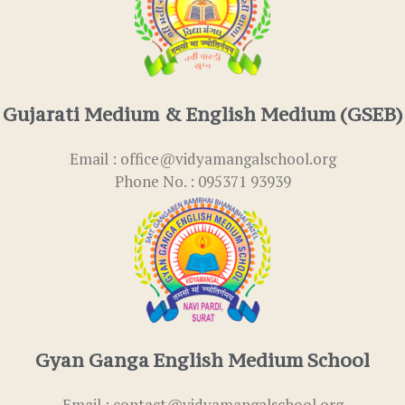
Gujarati Medium & English Medium (GSEB)
Email : office@vidyamangalschool.org
Phone No. : 095371 93939
Gyan Ganga English Medium School
Email : contact@vidyamangalschool.org